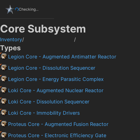
Checking...
Core Subsystem
Inventory
/
/
Types
Legion Core - Augmented Antimatter Reactor
Legion Core - Dissolution Sequencer
Legion Core - Energy Parasitic Complex
Loki Core - Augmented Nuclear Reactor
Loki Core - Dissolution Sequencer
Loki Core - Immobility Drivers
Proteus Core - Augmented Fusion Reactor
Proteus Core - Electronic Efficiency Gate