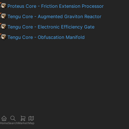
Proteus Core - Friction Extension Processor
Tengu Core - Augmented Graviton Reactor
Tengu Core - Electronic Efficiency Gate
Tengu Core - Obfuscation Manifold
Home
Search
Market
Map