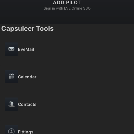
ADD PILOT
Sign in with EVE Online SSO
Capsuleer Tools
EveMail
Calendar
Contacts
Fittings