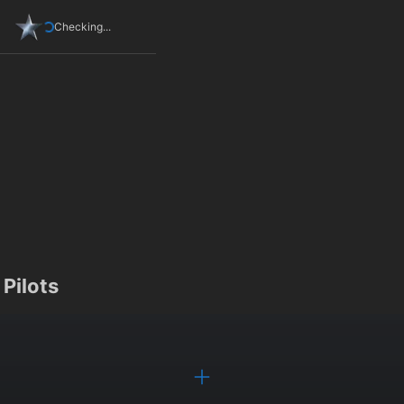
Checking...
Pilots