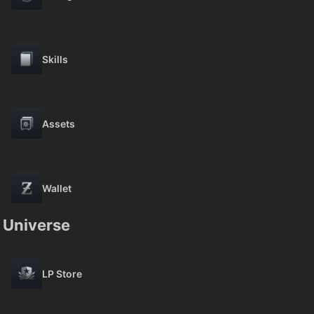
Skills
Assets
Wallet
Universe
LP Store