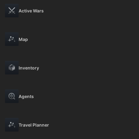
Active Wars
Map
Inventory
Agents
Travel Planner