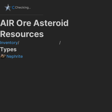
Checking...
AIR Ore Asteroid
Resources
Inventory
/
/
Types
Nephrite