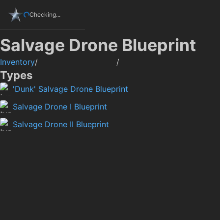
Checking...
Salvage Drone Blueprint
Inventory
/
/
Types
'Dunk' Salvage Drone Blueprint
Salvage Drone I Blueprint
Salvage Drone II Blueprint