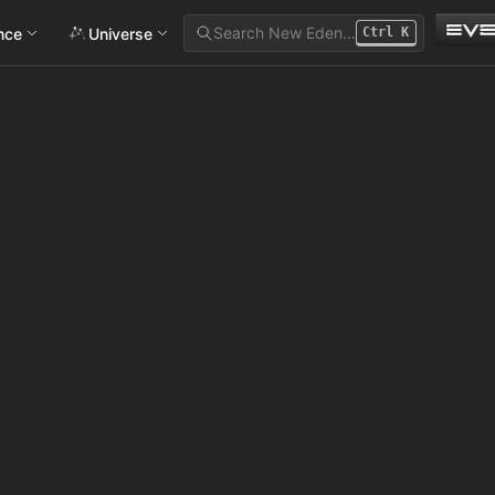
Search New Eden…
ance
Universe
Ctrl
K