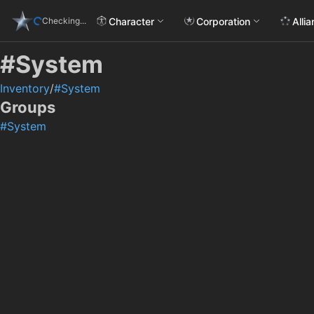
Character
Corporation
Alli
Checking...
#System
Inventory
/
#System
Groups
#System