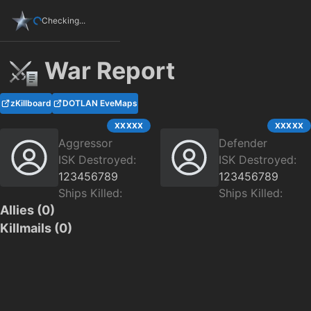
Checking...
War Report
zKillboard
DOTLAN EveMaps
XXXXX
XXXXX
Aggressor
Defender
ISK Destroyed:
ISK Destroyed:
123456789
123456789
Ships Killed:
Ships Killed:
Allies (
0
)
Killmails (
0
)