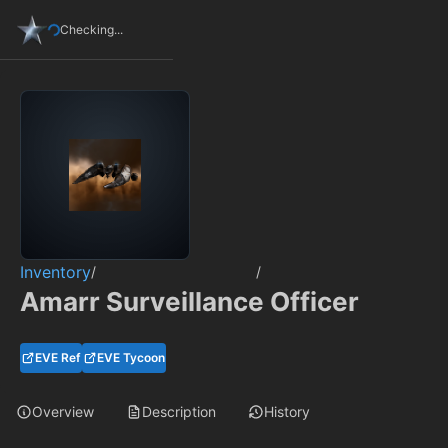
Checking...
Inventory
/
/
Amarr Surveillance Officer
EVE Ref
EVE Tycoon
Overview
Description
History