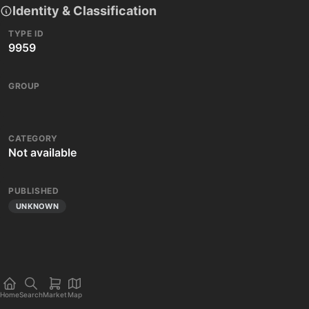
Identity & Classification
TYPE ID
9959
GROUP
CATEGORY
Not available
PUBLISHED
UNKNOWN
Home
Search
Market
Map