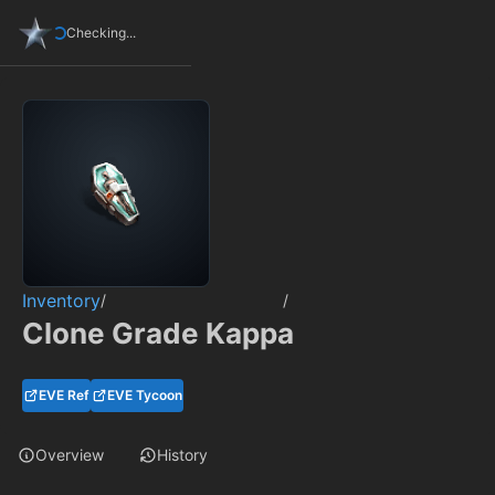
Checking...
Inventory
/
/
Clone Grade Kappa
EVE Ref
EVE Tycoon
Overview
History