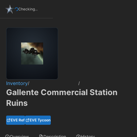
Checking...
Inventory
/
/
Gallente Commercial Station
Ruins
EVE Ref
EVE Tycoon
Overview
Description
History