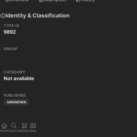
Identity & Classification
TYPE ID
9892
GROUP
CATEGORY
Not available
PUBLISHED
UNKNOWN
Home
Search
Market
Map