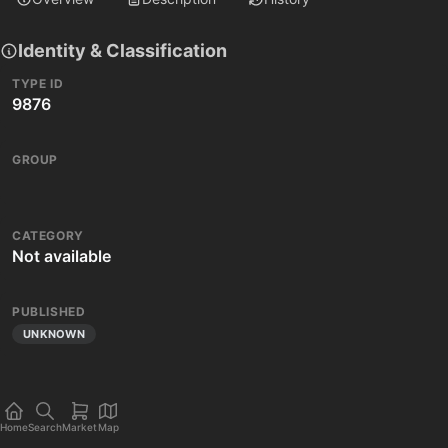
Identity & Classification
TYPE ID
9876
GROUP
CATEGORY
Not available
PUBLISHED
UNKNOWN
Home
Search
Market
Map