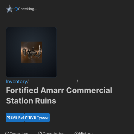
Checking...
Inventory
/
/
Fortified Amarr Commercial
Station Ruins
EVE Ref
EVE Tycoon
Overview
Description
History