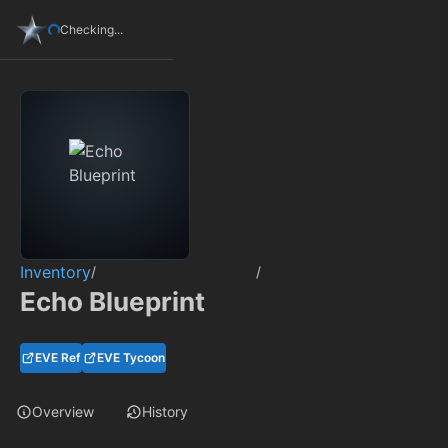
Checking...
Inventory
/
/
Echo Blueprint
EVE Ref
EVE Tycoon
Overview
History