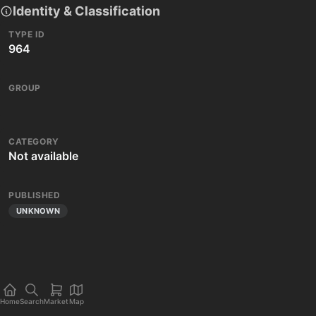
Identity & Classification
TYPE ID
964
GROUP
CATEGORY
Not available
PUBLISHED
UNKNOWN
Home
Search
Market
Map