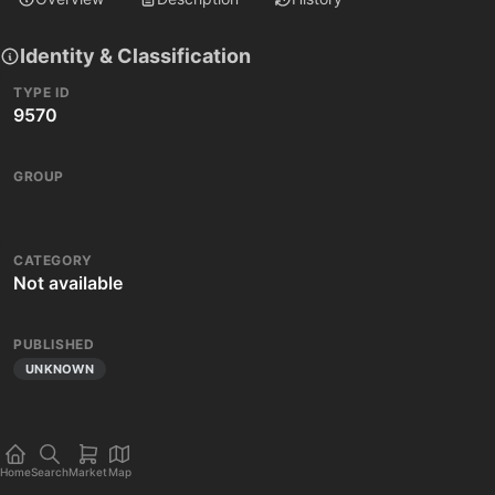
Identity & Classification
TYPE ID
9570
GROUP
CATEGORY
Not available
PUBLISHED
UNKNOWN
Home
Search
Market
Map