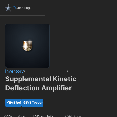
Checking...
Inventory
/
/
Supplemental Kinetic
Deflection Amplifier
EVE Ref
EVE Tycoon
Overview
Description
History