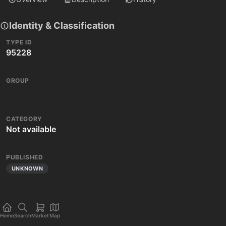
Identity & Classification
TYPE ID
95228
GROUP
CATEGORY
Not available
PUBLISHED
UNKNOWN
Home
Search
Market
Map