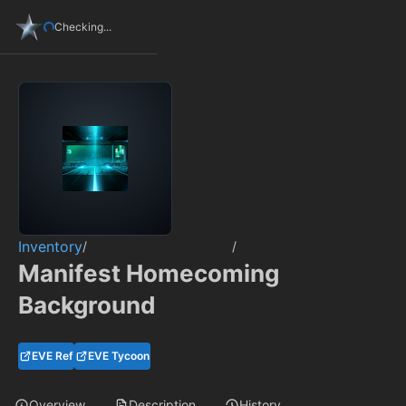
Checking...
Inventory
/
/
Manifest Homecoming
Background
EVE Ref
EVE Tycoon
Overview
Description
History