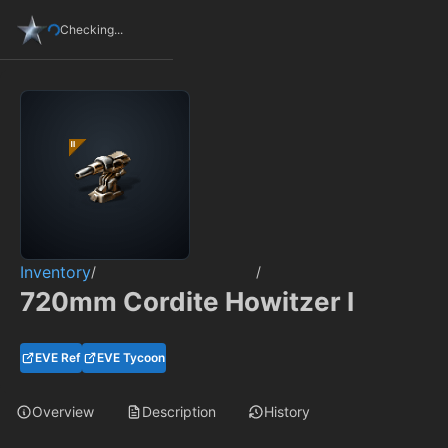
Checking...
Inventory
/
/
720mm Cordite Howitzer I
EVE Ref
EVE Tycoon
Overview
Description
History