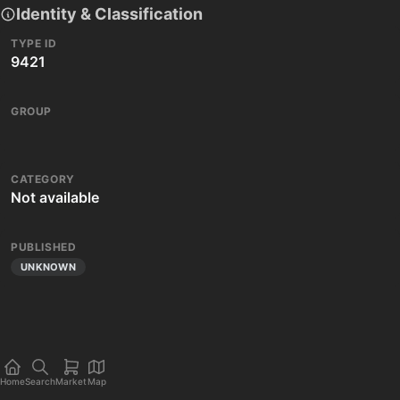
Identity & Classification
TYPE ID
9421
GROUP
CATEGORY
Not available
PUBLISHED
UNKNOWN
Home
Search
Market
Map