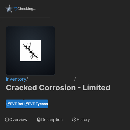
Checking...
Inventory
/
/
Cracked Corrosion - Limited
EVE Ref
EVE Tycoon
Overview
Description
History