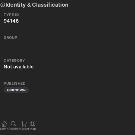
Identity & Classification
TYPE ID
94146
GROUP
CATEGORY
Not available
PUBLISHED
UNKNOWN
Home
Search
Market
Map