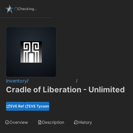
Checking...
Inventory
/
/
Cradle of Liberation - Unlimited
EVE Ref
EVE Tycoon
Overview
Description
History