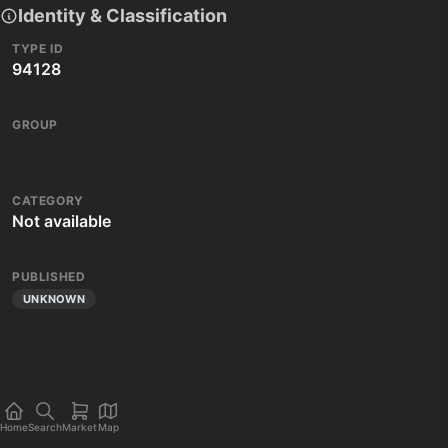
Identity & Classification
TYPE ID
94128
GROUP
CATEGORY
Not available
PUBLISHED
UNKNOWN
Home
Search
Market
Map