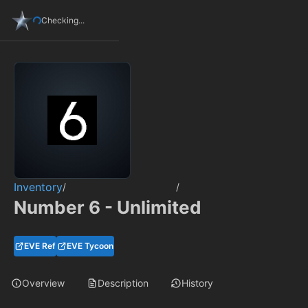
Checking...
Inventory
/
/
Number 6 - Unlimited
EVE Ref
EVE Tycoon
Overview
Description
History