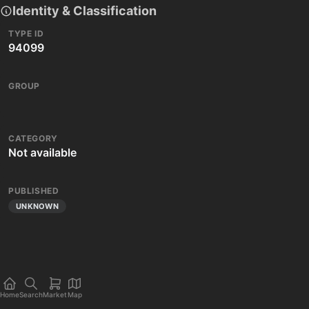
Identity & Classification
TYPE ID
94099
GROUP
CATEGORY
Not available
PUBLISHED
UNKNOWN
Home
Search
Market
Map