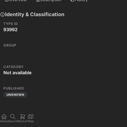
Identity & Classification
TYPE ID
93992
GROUP
CATEGORY
Not available
PUBLISHED
UNKNOWN
Home
Search
Market
Map