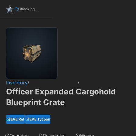
Checking...
Inventory
/
/
Officer Expanded Cargohold
Blueprint Crate
EVE Ref
EVE Tycoon
Overview
Description
History