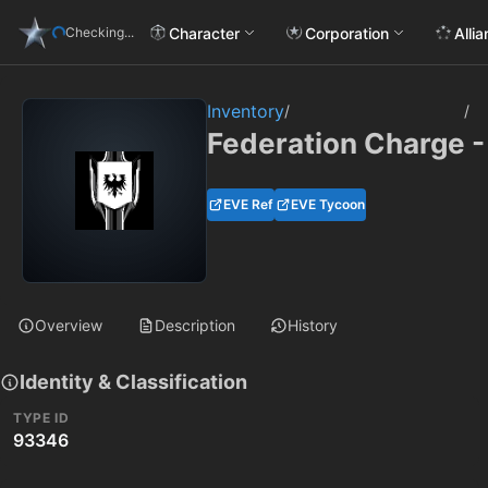
Character
Corporation
Alli
Checking...
Inventory
/
/
Federation Charge -
EVE Ref
EVE Tycoon
Overview
Description
History
Identity & Classification
TYPE ID
93346