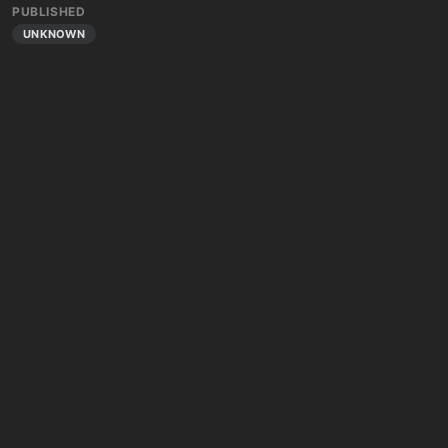
PUBLISHED
UNKNOWN