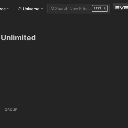
Search New Eden…
ance
Universe
Ctrl
K
 Unlimited
GROUP