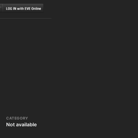
CATEGORY
Not available