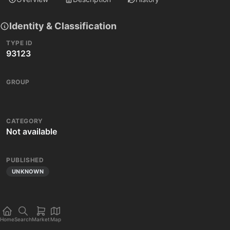
Identity & Classification
TYPE ID
93123
GROUP
CATEGORY
Not available
PUBLISHED
UNKNOWN
Home
Search
Market
Map