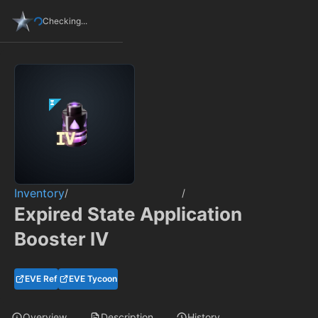
Checking...
Inventory
/
/
Expired State Application
Booster IV
EVE Ref
EVE Tycoon
Overview
Description
History