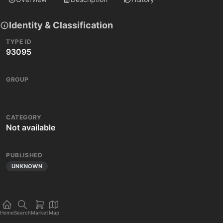
Identity & Classification
TYPE ID
93095
GROUP
CATEGORY
Not available
PUBLISHED
UNKNOWN
Home
Search
Market
Map