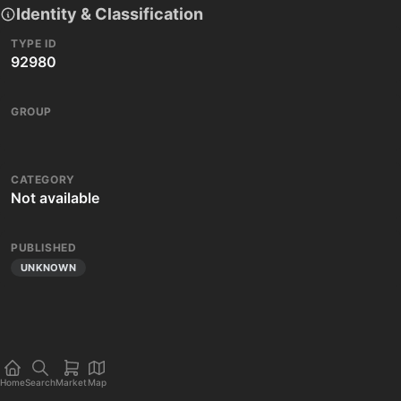
Identity & Classification
TYPE ID
92980
GROUP
CATEGORY
Not available
PUBLISHED
UNKNOWN
Home
Search
Market
Map