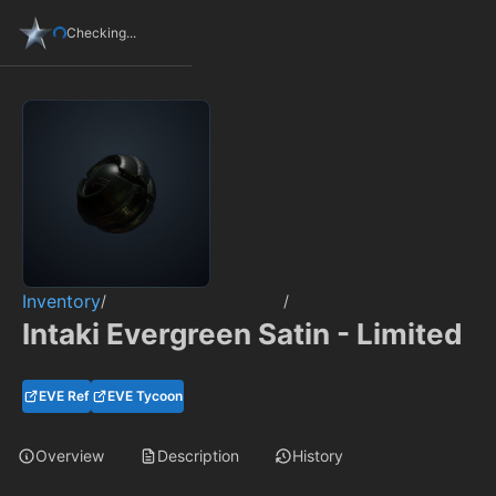
Checking...
Inventory
/
/
Intaki Evergreen Satin - Limited
EVE Ref
EVE Tycoon
Overview
Description
History