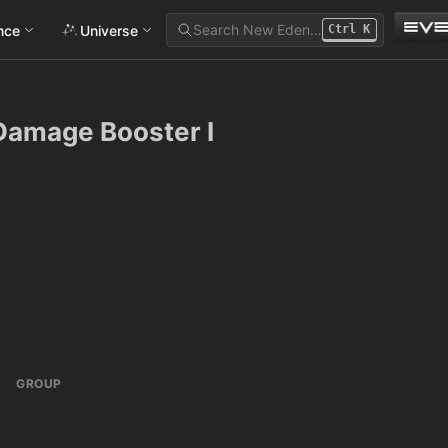
Search New Eden…
ance
Universe
Ctrl
K
Damage Booster I
GROUP