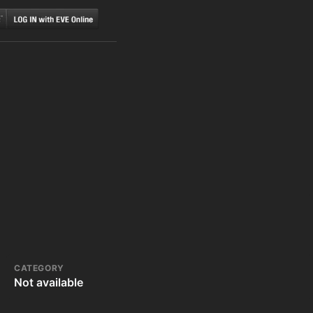
CATEGORY
Not available