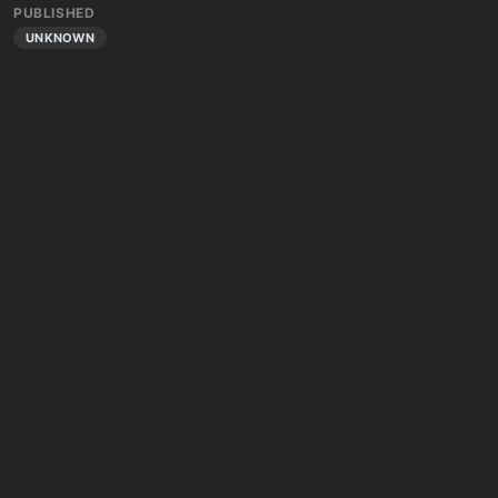
PUBLISHED
UNKNOWN