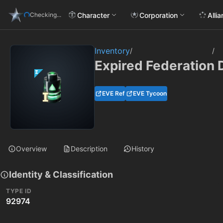
Character
Corporation
Alli
Checking...
Inventory
/
/
Expired Federation 
EVE Ref
EVE Tycoon
Overview
Description
History
Identity & Classification
TYPE ID
92974