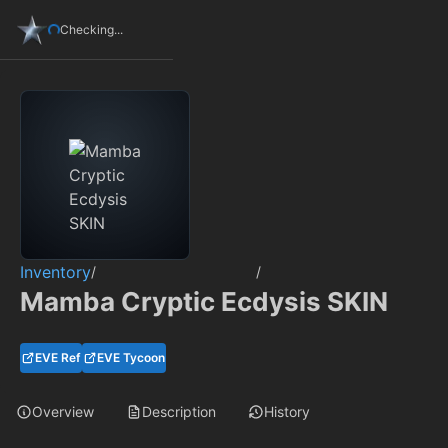
Checking...
Inventory
/
/
Mamba Cryptic Ecdysis SKIN
EVE Ref
EVE Tycoon
Overview
Description
History