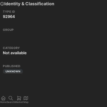
Identity & Classification
TYPE ID
92964
GROUP
CATEGORY
Not available
PUBLISHED
UNKNOWN
Home
Search
Market
Map