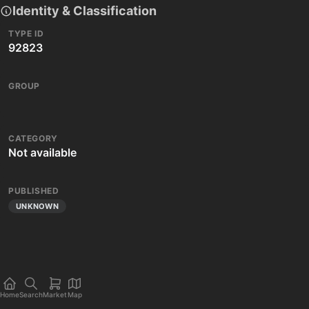
Identity & Classification
TYPE ID
92823
GROUP
CATEGORY
Not available
PUBLISHED
UNKNOWN
Home
Search
Market
Map