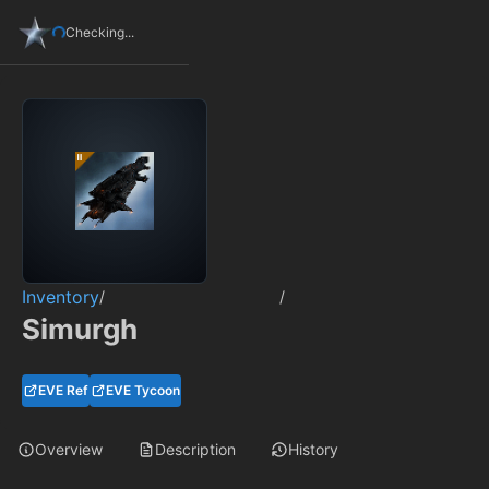
Checking...
Inventory
/
/
Simurgh
EVE Ref
EVE Tycoon
Overview
Description
History