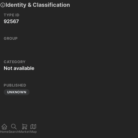
Identity & Classification
TYPE ID
92567
GROUP
CATEGORY
Not available
PUBLISHED
UNKNOWN
Home
Search
Market
Map