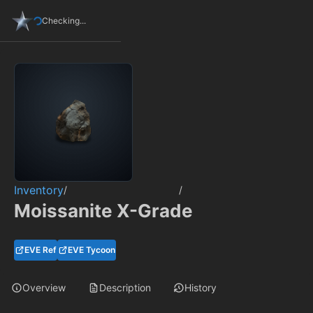
Checking...
Inventory
/
/
Moissanite X-Grade
EVE Ref
EVE Tycoon
Overview
Description
History