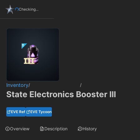
Checking...
Inventory
/
/
State Electronics Booster III
EVE Ref
EVE Tycoon
Overview
Description
History