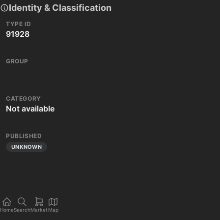
Identity & Classification
TYPE ID
91928
GROUP
CATEGORY
Not available
PUBLISHED
UNKNOWN
Home
Search
Market
Map