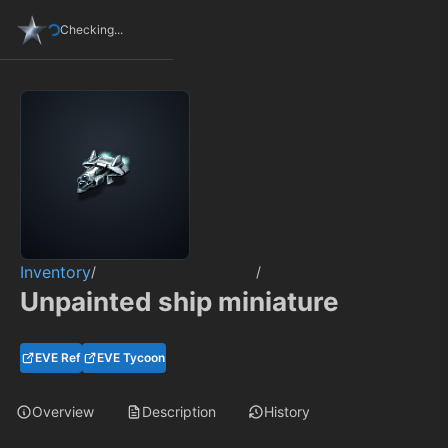
Checking...
Inventory
/
/
Unpainted ship miniature
EVE Ref
EVE Tycoon
Overview
Description
History