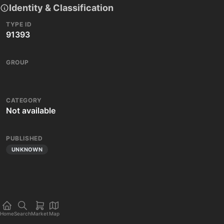
Identity & Classification
TYPE ID
91393
GROUP
CATEGORY
Not available
PUBLISHED
UNKNOWN
Home
Search
Market
Map