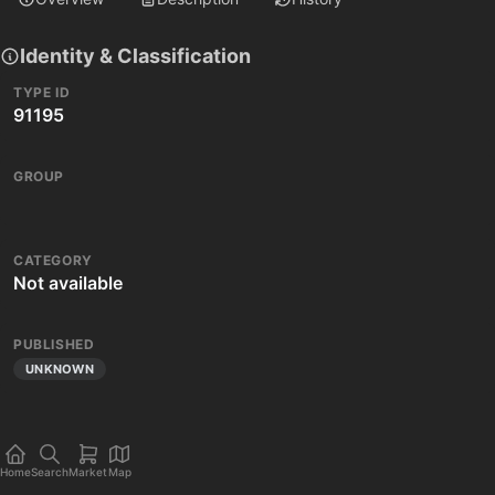
Identity & Classification
TYPE ID
91195
GROUP
CATEGORY
Not available
PUBLISHED
UNKNOWN
Home
Search
Market
Map