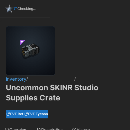
Checking...
Inventory
/
/
Uncommon SKINR Studio
Supplies Crate
EVE Ref
EVE Tycoon
Overview
Description
History