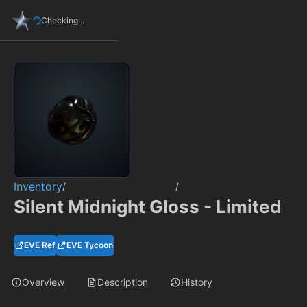
Checking...
Inventory
/
/
Silent Midnight Gloss - Limited
EVE Ref
EVE Tycoon
Overview
Description
History