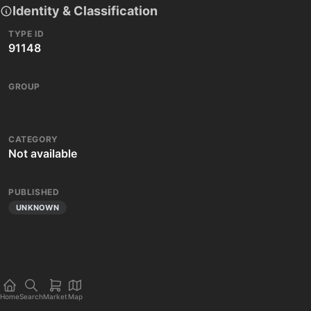
Identity & Classification
TYPE ID
91148
GROUP
CATEGORY
Not available
PUBLISHED
UNKNOWN
Home
Search
Market
Map