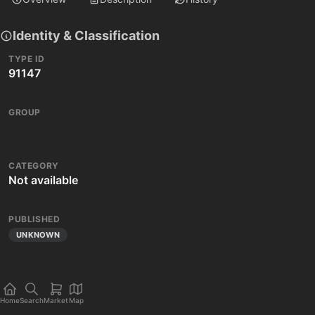
Identity & Classification
TYPE ID
91147
GROUP
CATEGORY
Not available
PUBLISHED
UNKNOWN
Home
Search
Market
Map