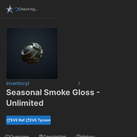
Checking...
Inventory
/
/
Seasonal Smoke Gloss -
Unlimited
EVE Ref
EVE Tycoon
Overview
Description
History