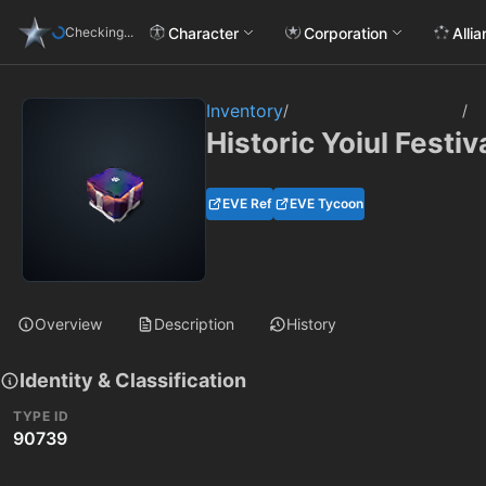
Character
Corporation
Alli
Checking...
Inventory
/
/
Historic Yoiul Festi
EVE Ref
EVE Tycoon
Overview
Description
History
Identity & Classification
TYPE ID
90739