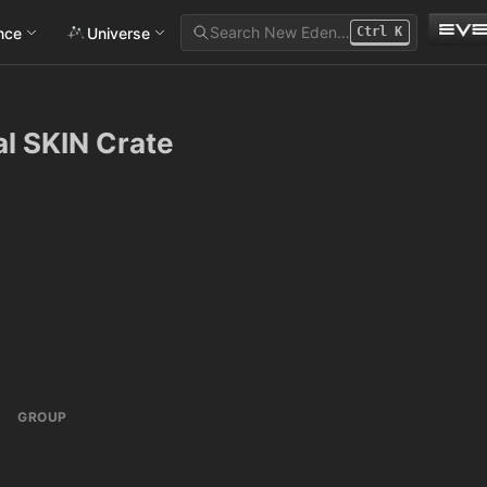
Search New Eden…
ance
Universe
Ctrl
K
val SKIN Crate
GROUP