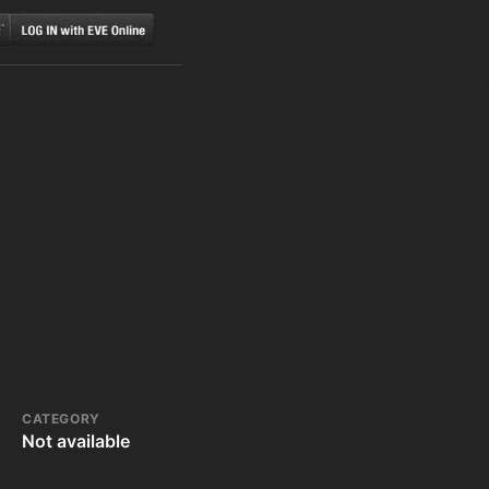
CATEGORY
Not available