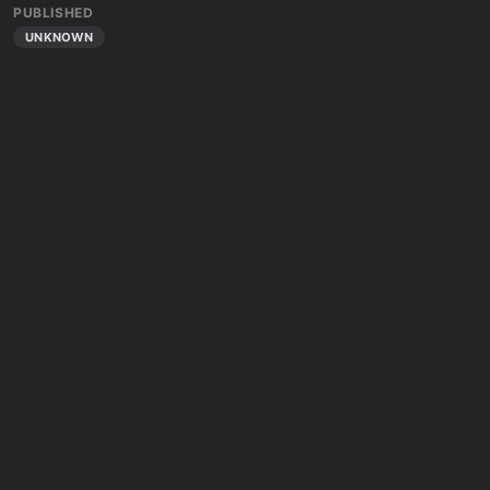
PUBLISHED
UNKNOWN