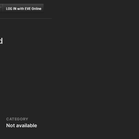
d
CATEGORY
Not available