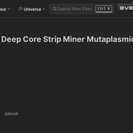
Search New Eden…
ance
Universe
Ctrl
K
Deep Core Strip Miner Mutaplasmi
GROUP