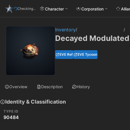
Character
Corporation
Alli
Checking...
Inventory
/
/
Decayed Modulated 
EVE Ref
EVE Tycoon
Overview
Description
History
Identity & Classification
TYPE ID
90484