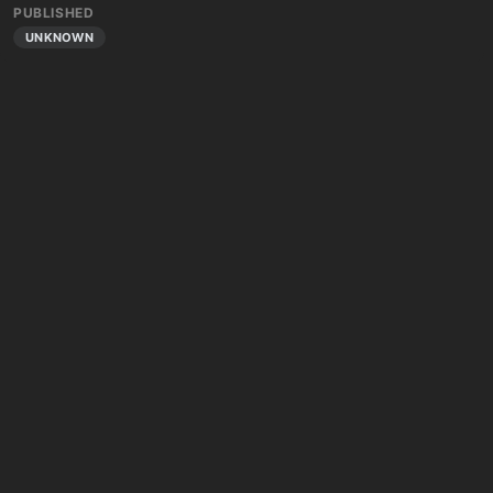
PUBLISHED
UNKNOWN