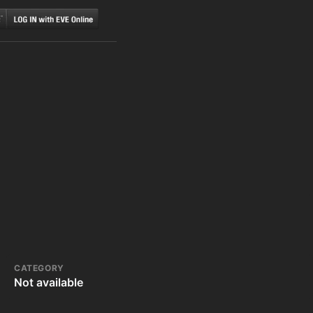
CATEGORY
Not available