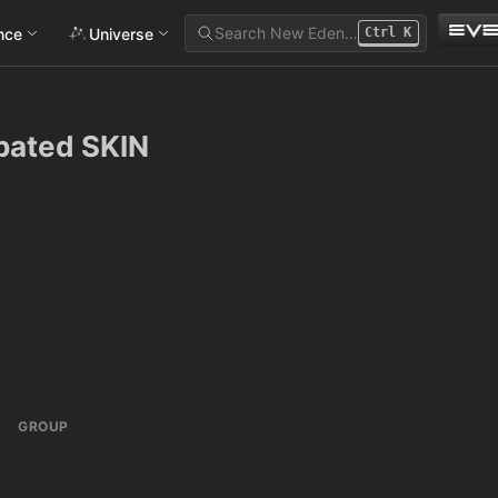
Search New Eden…
ance
Universe
Ctrl
K
pated SKIN
GROUP