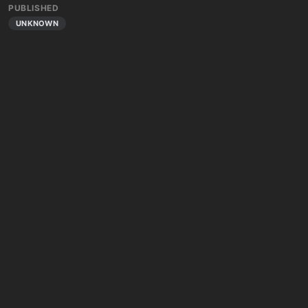
PUBLISHED
UNKNOWN