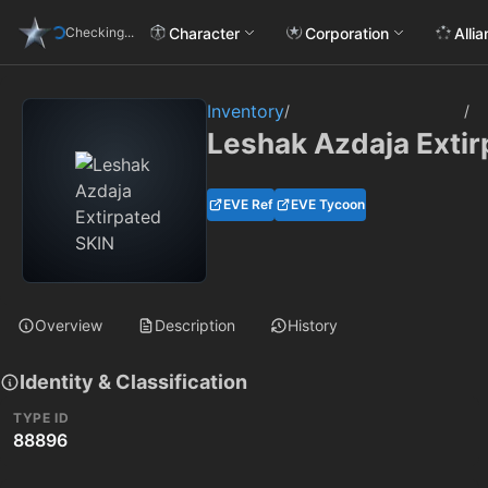
Character
Corporation
Alli
Checking...
Inventory
/
/
Leshak Azdaja Extir
EVE Ref
EVE Tycoon
Overview
Description
History
Identity & Classification
TYPE ID
88896