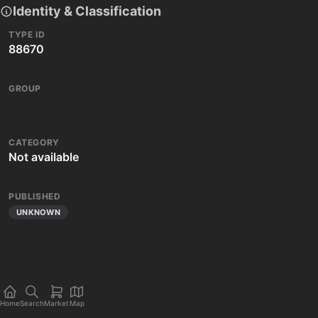
Identity & Classification
TYPE ID
88670
GROUP
CATEGORY
Not available
PUBLISHED
UNKNOWN
Home
Search
Market
Map