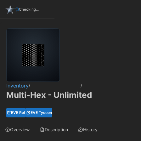
Checking...
Inventory
/
/
Multi-Hex - Unlimited
EVE Ref
EVE Tycoon
Overview
Description
History