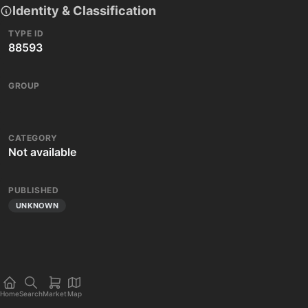
Identity & Classification
TYPE ID
88593
GROUP
CATEGORY
Not available
PUBLISHED
UNKNOWN
Home
Search
Market
Map