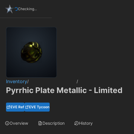
Checking...
Inventory
/
/
Pyrrhic Plate Metallic - Limited
EVE Ref
EVE Tycoon
Overview
Description
History