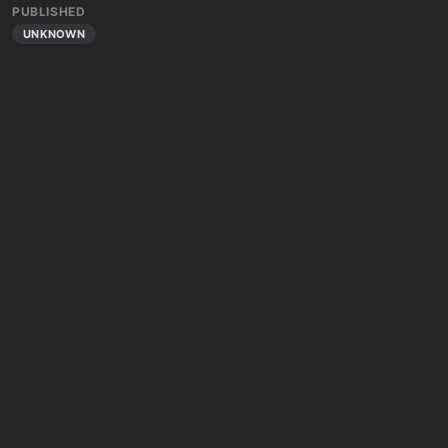
PUBLISHED
UNKNOWN