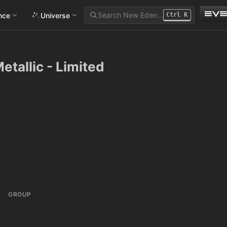
Search New Eden…
ance
Universe
Ctrl
K
tallic - Limited
GROUP