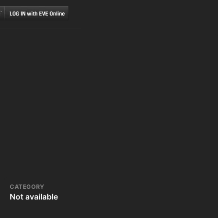
CATEGORY
Not available