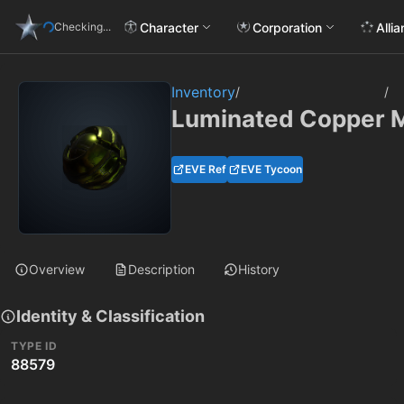
Character
Corporation
Alli
Checking...
Inventory
/
/
Luminated Copper Me
EVE Ref
EVE Tycoon
Overview
Description
History
Identity & Classification
TYPE ID
88579