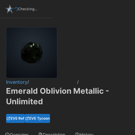
Checking...
Inventory
/
/
Emerald Oblivion Metallic -
Unlimited
EVE Ref
EVE Tycoon
Overview
Description
History