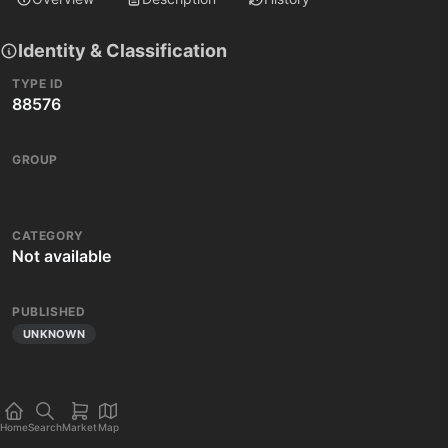
Identity & Classification
TYPE ID
88576
GROUP
CATEGORY
Not available
PUBLISHED
UNKNOWN
Home
Search
Market
Map