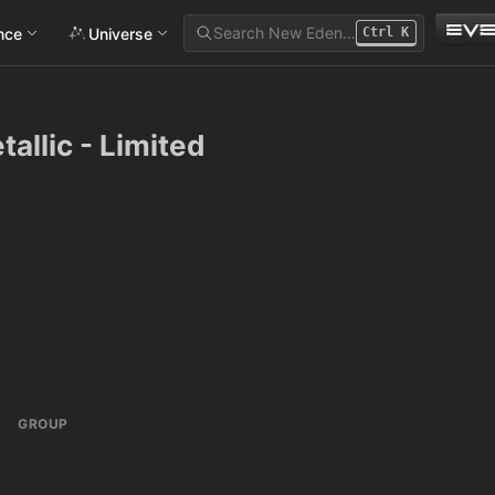
Search New Eden…
ance
Universe
Ctrl
K
allic - Limited
GROUP