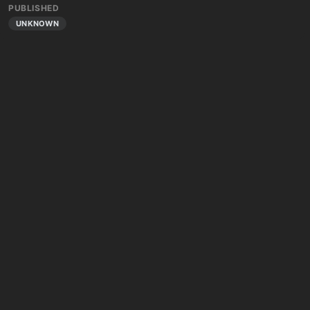
PUBLISHED
UNKNOWN