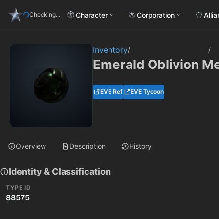
Character
Corporation
Alli
Checking...
Inventory
/
/
Emerald Oblivion Met
EVE Ref
EVE Tycoon
Overview
Description
History
Identity & Classification
TYPE ID
88575