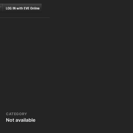
CATEGORY
Not available