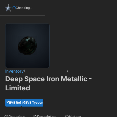
Checking...
Inventory
/
/
Deep Space Iron Metallic -
Limited
EVE Ref
EVE Tycoon
Overview
Description
History