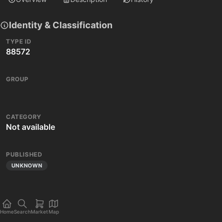
Identity & Classification
TYPE ID
88572
GROUP
CATEGORY
Not available
PUBLISHED
UNKNOWN
Home
Search
Market
Map