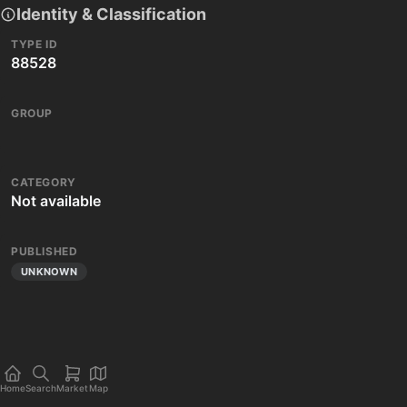
Identity & Classification
TYPE ID
88528
GROUP
CATEGORY
Not available
PUBLISHED
UNKNOWN
Home
Search
Market
Map