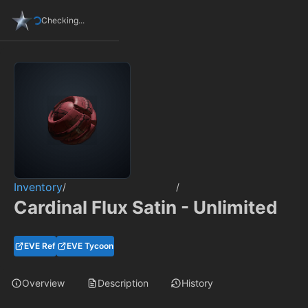
Checking...
Inventory
/
/
Cardinal Flux Satin - Unlimited
EVE Ref
EVE Tycoon
Overview
Description
History