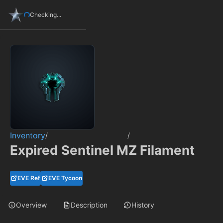
Checking...
Inventory
/
/
Expired Sentinel MZ Filament
EVE Ref
EVE Tycoon
Overview
Description
History