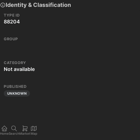
Identity & Classification
TYPE ID
88204
GROUP
CATEGORY
Not available
PUBLISHED
UNKNOWN
Home
Search
Market
Map