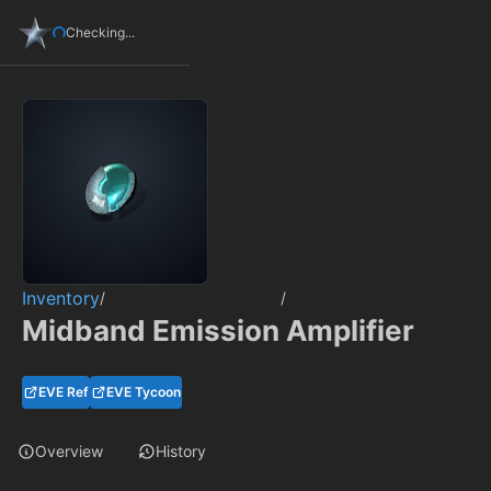
Checking...
Inventory
/
/
Midband Emission Amplifier
EVE Ref
EVE Tycoon
Overview
History