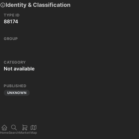
Identity & Classification
TYPE ID
88174
GROUP
CATEGORY
Not available
PUBLISHED
UNKNOWN
Home
Search
Market
Map