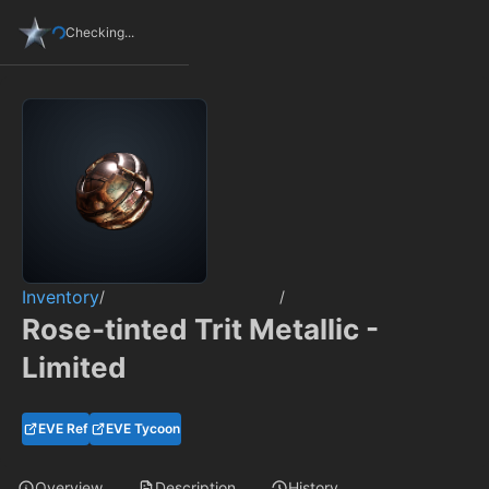
Checking...
Inventory
/
/
Rose-tinted Trit Metallic -
Limited
EVE Ref
EVE Tycoon
Overview
Description
History