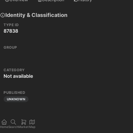
Identity & Classification
TYPE ID
87838
GROUP
CATEGORY
Not available
PUBLISHED
UNKNOWN
Home
Search
Market
Map