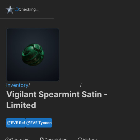
Checking...
Inventory
/
/
Vigilant Spearmint Satin -
Limited
EVE Ref
EVE Tycoon
Overview
Description
History