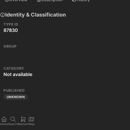
Identity & Classification
TYPE ID
87830
GROUP
CATEGORY
Not available
PUBLISHED
UNKNOWN
Home
Search
Market
Map