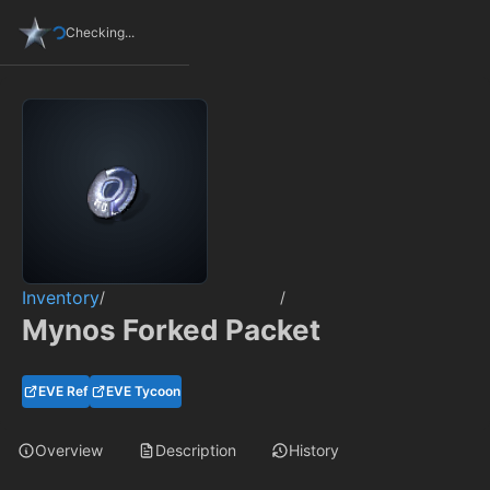
Checking...
Inventory
/
/
Mynos Forked Packet
EVE Ref
EVE Tycoon
Overview
Description
History