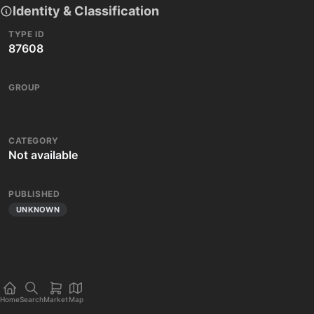
Identity & Classification
TYPE ID
87608
GROUP
CATEGORY
Not available
PUBLISHED
UNKNOWN
Home
Search
Market
Map