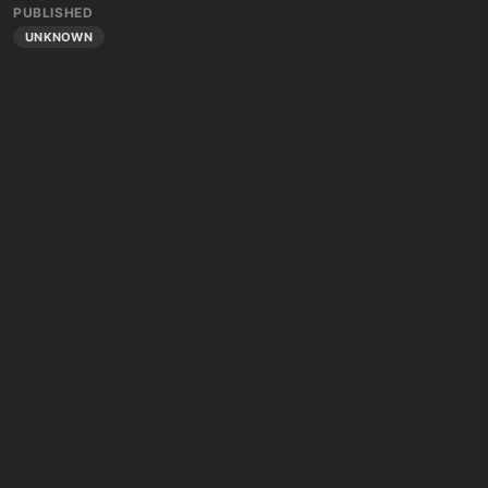
PUBLISHED
UNKNOWN