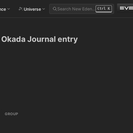
Search New Eden…
ance
Universe
Ctrl
K
 Okada Journal entry
GROUP