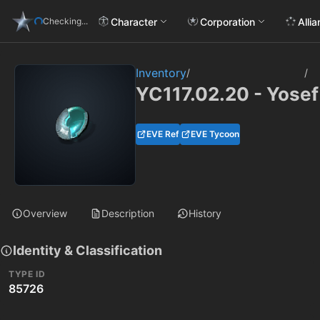
Character
Corporation
Alli
Checking...
Inventory
/
/
YC117.02.20 - Yosef
EVE Ref
EVE Tycoon
Overview
Description
History
Identity & Classification
TYPE ID
85726