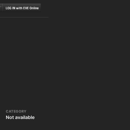
CATEGORY
Not available