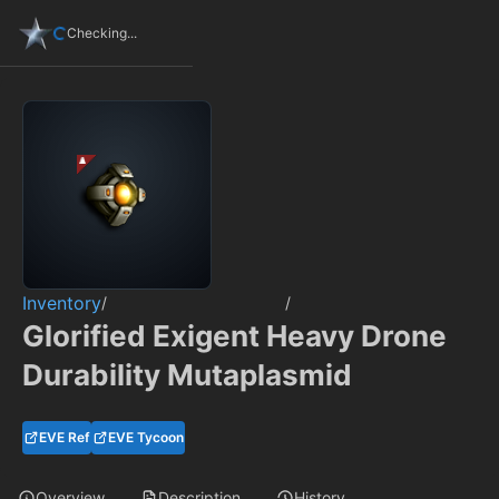
Checking...
Inventory
/
/
Glorified Exigent Heavy Drone
Durability Mutaplasmid
EVE Ref
EVE Tycoon
Overview
Description
History