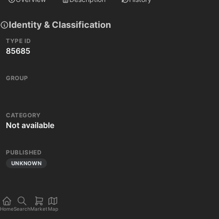
Identity & Classification
TYPE ID
85685
GROUP
CATEGORY
Not available
PUBLISHED
UNKNOWN
Home
Search
Market
Map