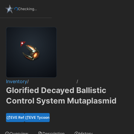
Checking...
Inventory
/
/
Glorified Decayed Ballistic
Control System Mutaplasmid
EVE Ref
EVE Tycoon
Overview
Description
History