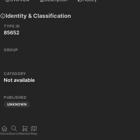
Identity & Classification
TYPE ID
85652
GROUP
CATEGORY
Not available
PUBLISHED
UNKNOWN
Home
Search
Market
Map