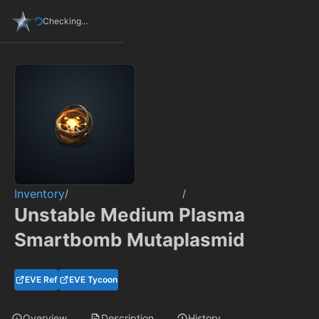
Checking...
Inventory
/
/
Unstable Medium Plasma
Smartbomb Mutaplasmid
EVE Ref
EVE Tycoon
Overview
Description
History