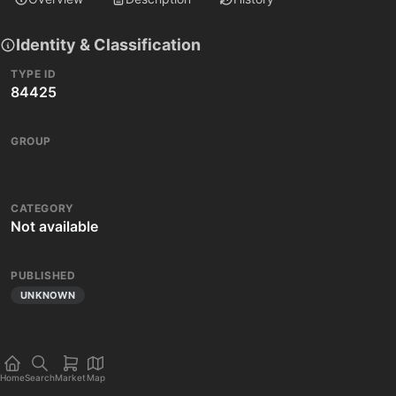
Identity & Classification
TYPE ID
84425
GROUP
CATEGORY
Not available
PUBLISHED
UNKNOWN
Home
Search
Market
Map